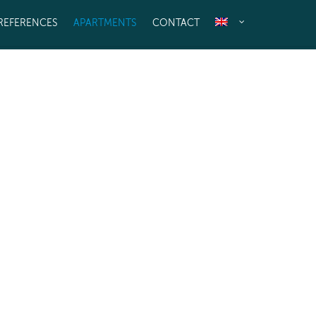
REFERENCES
APARTMENTS
CONTACT