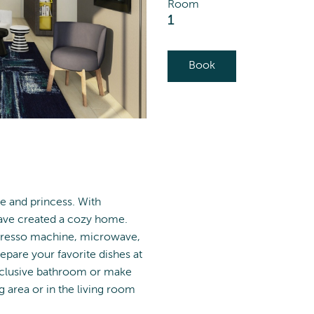
Room
1
Book
ce and princess. With
have created a cozy home.
spresso machine, microwave,
epare your favorite dishes at
exclusive bathroom or make
 area or in the living room