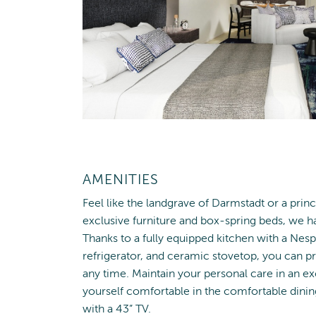
AMENITIES
Feel like the landgrave of Darmstadt or a prin
exclusive furniture and box-spring beds, we 
Thanks to a fully equipped kitchen with a Ne
refrigerator, and ceramic stovetop, you can pr
any time. Maintain your personal care in an 
yourself comfortable in the comfortable dining
with a 43” TV.