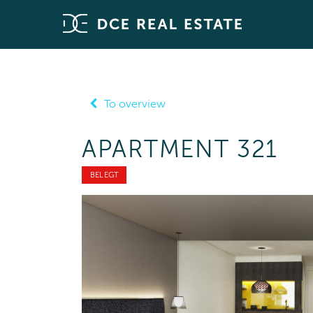
To overview
APARTMENT 321
BELEGT