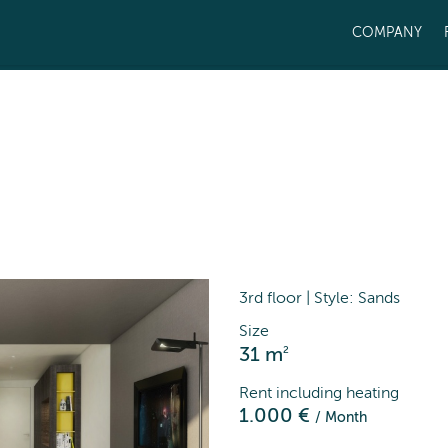
COMPANY
3rd floor | Style: Sands
Size
2
31 m
Rent including heating
1.000 €
/ Month