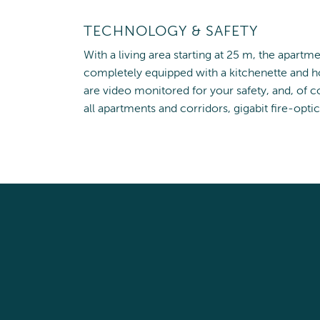
TECHNOLOGY & SAFETY
With a living area starting at 25 m, the apartm
completely equipped with a kitchenette and ho
are video monitored for your safety, and, of co
all apartments and corridors, gigabit fire-optic