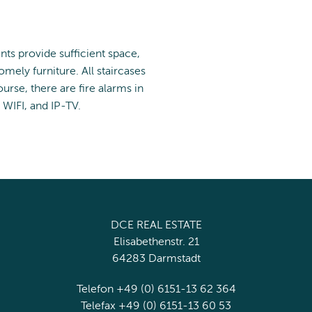
ents provide sufficient space,
mely furniture. All staircases
urse, there are fire alarms in
 WIFI, and IP-TV.
DCE REAL ESTATE
Elisabethenstr. 21
64283 Darmstadt
Telefon +49 (0) 6151-13 62 364
Telefax +49 (0) 6151-13 60 53